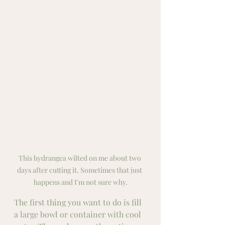
This hydrangea wilted on me about two 
days after cutting it. Sometimes that just 
happens and I'm not sure why.
The first thing you want to do is fill 
a large bowl or container with cool 