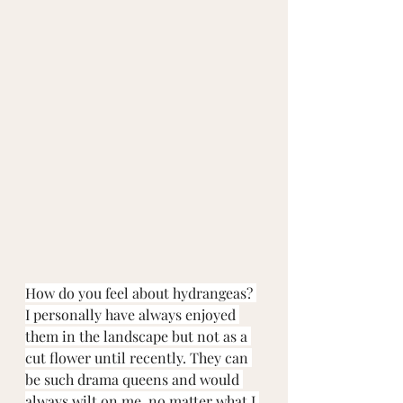
How do you feel about hydrangeas? 
I personally have always enjoyed 
them in the landscape but not as a 
cut flower until recently. They can 
be such drama queens and would 
always wilt on me, no matter what I 