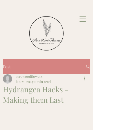
Post
acrewoodflowers
Jan 21, 2025
2 min read
Hydrangea Hacks -
Making them Last