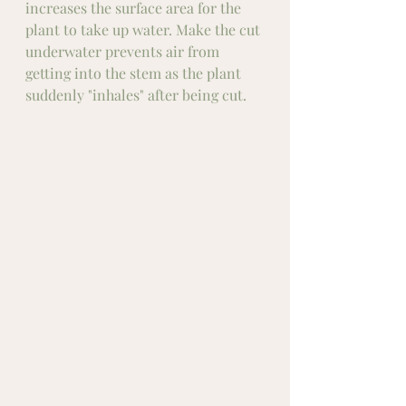
increases the surface area for the 
plant to take up water. Make the cut 
underwater prevents air from 
getting into the stem as the plant 
suddenly "inhales" after being cut. 