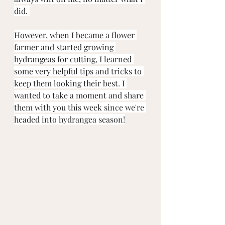
did. 
However, when I became a flower 
farmer and started growing 
hydrangeas for cutting, I learned 
some very helpful tips and tricks to 
keep them looking their best. I 
wanted to take a moment and share 
them with you this week since we're 
headed into hydrangea season!