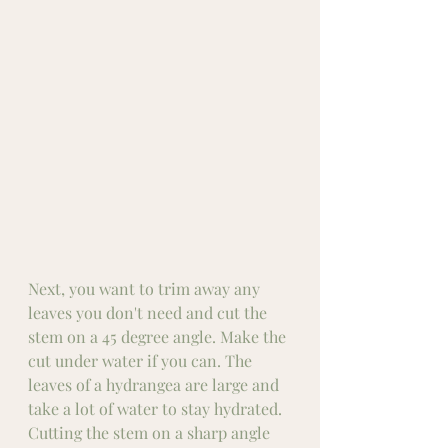
Next, you want to trim away any 
leaves you don't need and cut the 
stem on a 45 degree angle. Make the 
cut under water if you can. The 
leaves of a hydrangea are large and 
take a lot of water to stay hydrated. 
Cutting the stem on a sharp angle 