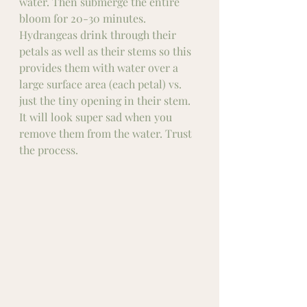
water. Then submerge the entire 
bloom for 20-30 minutes. 
Hydrangeas drink through their 
petals as well as their stems so this 
provides them with water over a 
large surface area (each petal) vs. 
just the tiny opening in their stem. 
It will look super sad when you 
remove them from the water. Trust 
the process. 