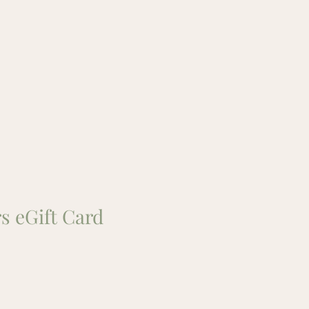
s eGift Card