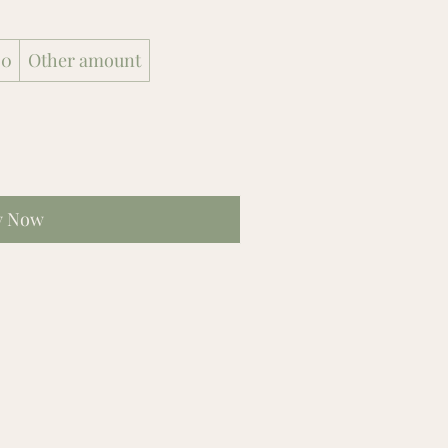
00
Other amount
y Now