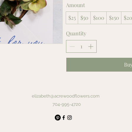
Amount
$25
$50
$100
$150
$2
Quantity
Bu
elizabeth@acrewoodflowers.com
704-995-4720