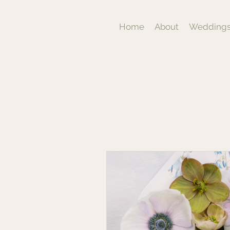
Home
About
Weddings