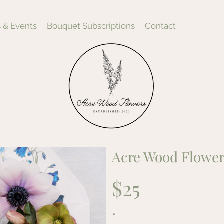
 & Events
Bouquet Subscriptions
Contact
Acre Wood Flower
$25