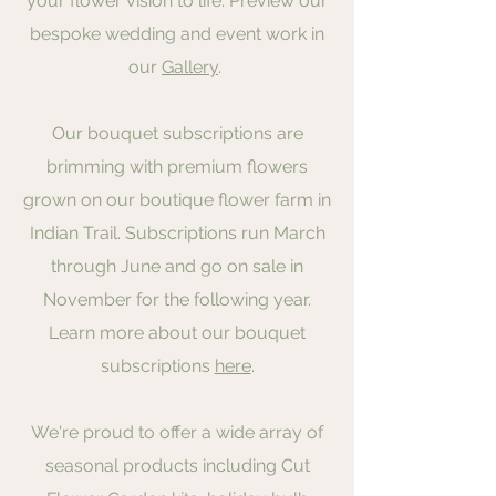
your flower vision to life. Preview our
bespoke wedding and event work in
our
Gallery
.
Our bouquet subscriptions are
brimming with premium flowers
grown on our boutique flower farm in
Indian Trail. Subscriptions run March
through June and go on sale in
November for the following year.
Learn more about our bouquet
subscriptions
here
.
We're proud to offer a wide array of
seasonal products including Cut