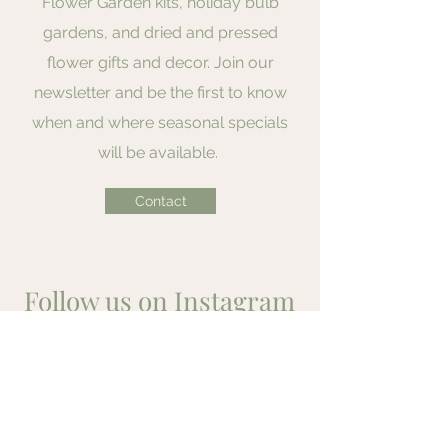
Flower Garden kits, holiday bulb
gardens, and dried and pressed
flower gifts and decor. Join our
newsletter and be the first to know
when and where seasonal specials
will be available.
Contact
Follow us on Instagram